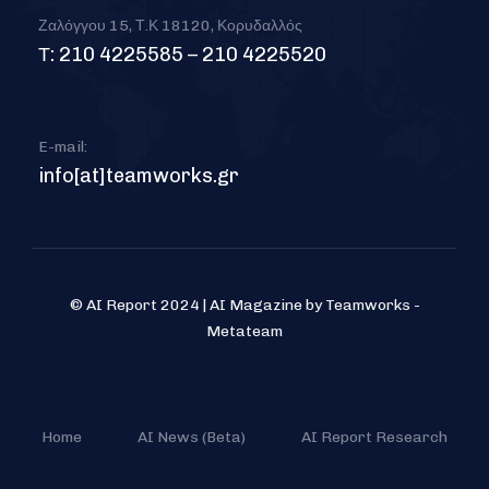
Ζαλόγγου 15, Τ.Κ 18120, Κορυδαλλός
Τ: 210 4225585 – 210 4225520
E-mail:
info[at]teamworks.gr
© AI Report 2024 | AI Magazine by Teamworks -
Metateam
Home
AI News (Beta)
AI Report Research