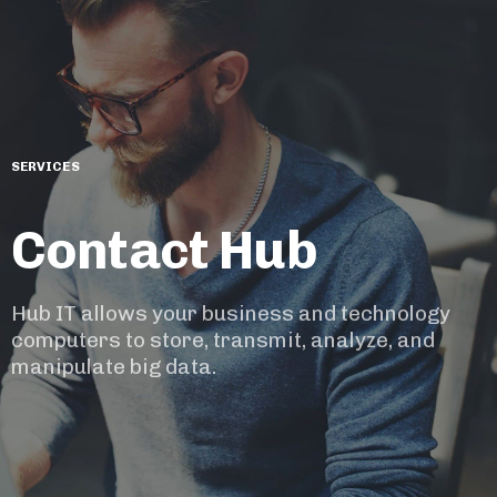
SERVICES
Contact Hub
Hub IT allows your business and technology
computers to store, transmit, analyze, and
manipulate big data.