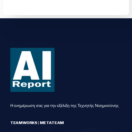
Η ενημέρωση σας για την εξέλιξη της Τεχνητής Νοημοσύνης
TEAMWORKS | METATEAM