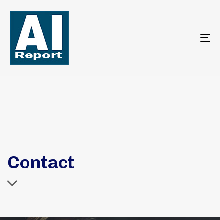
To
na
Contact